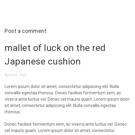
Post a comment
mallet of luck on the red
Japanese cushion
Ancient
,
Gold
Lorem ipsum dolor sit amet, consectetur adipiscing elit. Nulla
convallis egestas rhoncus. Donec facilisis fermentum sem, ac
viverra ante luctus vel. Donec vel mauris quam. Lorem ipsum dolor
sit amet, consectetur adipiscing elit. Nulla convallis egestas
rhoncus.
Donec facilisis fermentum sem, ac viverra ante luctus vel. Donec
vel mauris quam. Lorem ipsum dolor sit amet, consectetur