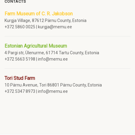
CONTACTS
Farm Museum of C. R. Jakobson
Kurgja Village, 87612 Pärnu County, Estonia
+372 5860 0025 | kurgja@memu.ee
Estonian Agricultural Museum
4 Pargi str, Ülenurme, 61714 Tartu County, Estonia
+372 5663 5198 | info@memu.ee
Tori Stud Farm
10 Pärnu Avenue, Tori 86801 Pärnu County, Estonia
+372 5347 8973 | info@memu.ee