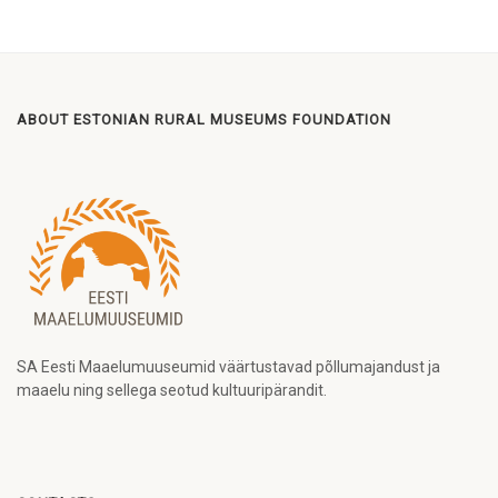
ABOUT ESTONIAN RURAL MUSEUMS FOUNDATION
SA Eesti Maaelumuuseumid väärtustavad põllumajandust ja
maaelu ning sellega seotud kultuuripärandit.