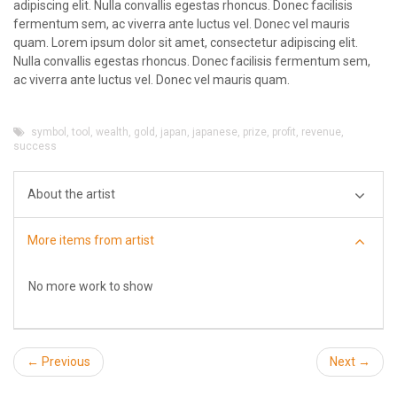
adipiscing elit. Nulla convallis egestas rhoncus. Donec facilisis
fermentum sem, ac viverra ante luctus vel. Donec vel mauris
quam. Lorem ipsum dolor sit amet, consectetur adipiscing elit.
Nulla convallis egestas rhoncus. Donec facilisis fermentum sem,
ac viverra ante luctus vel. Donec vel mauris quam.
symbol
,
tool
,
wealth
,
gold
,
japan
,
japanese
,
prize
,
profit
,
revenue
,
success
About the artist
More items from artist
No more work to show
← Previous
Next →