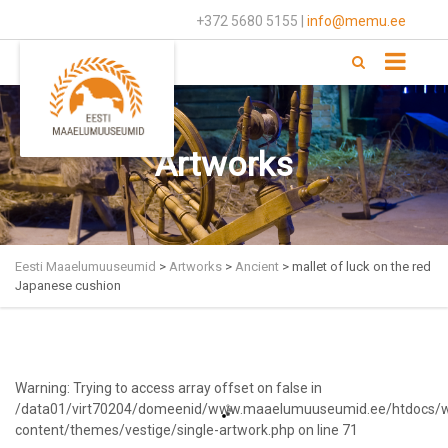
+372 5680 5155 |
info@memu.ee
Artworks
Eesti Maaelumuuseumid
>
Artworks
>
Ancient
>
mallet of luck on the red
Japanese cushion
Warning
: Trying to access array offset on false in
/data01/virt70204/domeenid/www.maaelumuuseumid.ee/htdocs/
content/themes/vestige/single-artwork.php
on line
71